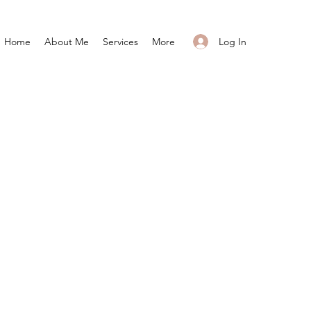
Log In
Home
About Me
Services
More