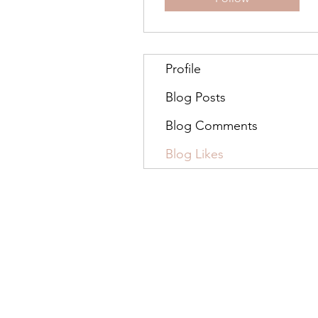
Profile
Blog Posts
Blog Comments
Blog Likes