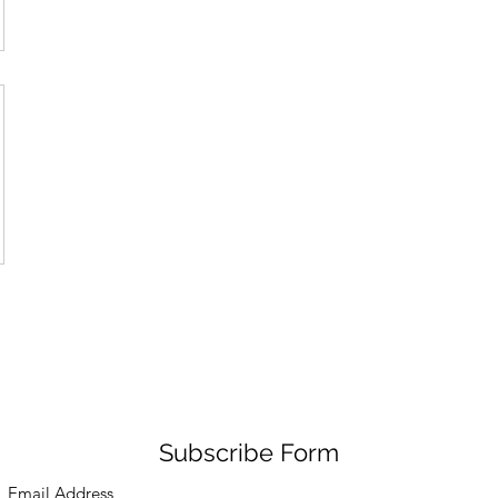
Subscribe Form