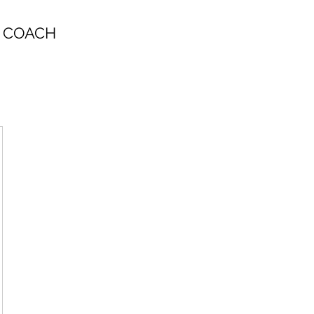
 COACH