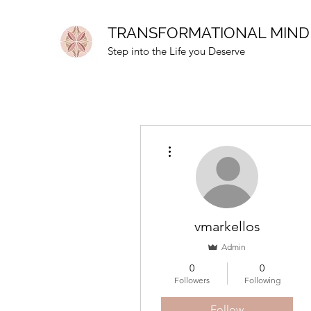
TRANSFORMATIONAL MIND
Step into the Life you Deserve
More actions
vmarkellos
Admin
0
0
Followers
Following
Follow