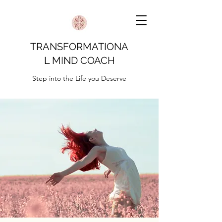
TRANSFORMATIONA
L MIND COACH
Step into the Life you Deserve