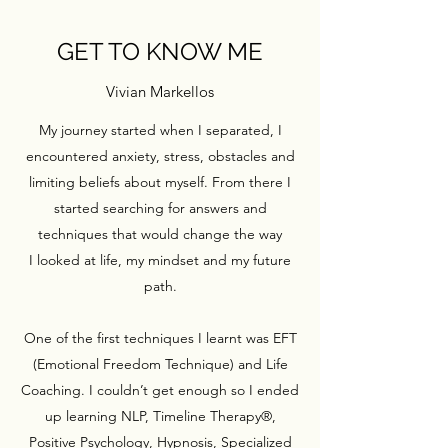
GET TO KNOW ME
Vivian Markellos
My journey started when I separated, I
encountered anxiety, stress, obstacles and
limiting beliefs about myself. From there I
started searching for answers and
techniques that would change the way
I looked at life, my mindset and my future
path.
One of the first techniques I learnt was EFT
(Emotional Freedom Technique) and Life
Coaching. I couldn’t get enough so I ended
up learning NLP, Timeline Therapy®,
Positive Psychology, Hypnosis, Specialized