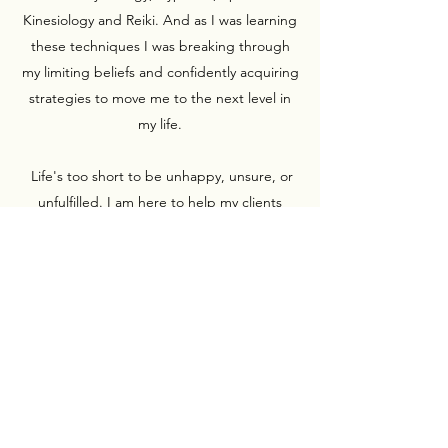
Kinesiology and Reiki. And as I was learning
these techniques I was breaking through
my limiting beliefs and confidently acquiring
strategies to move me to the next level in
my life.
Life's too short to be unhappy, unsure, or
unfulfilled. I am here to help my clients
achieve a more positive outlook on life, and
provide them with all the tools necessary to
get them there. Let me help you learn and
develop better ways to handle the issues
that are standing in the way of your goals.
Subscribe Form