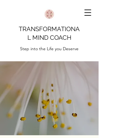
TRANSFORMATIONA
L MIND COACH
Step into the Life you Deserve