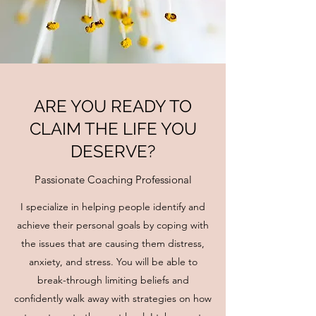
ARE YOU READY TO
CLAIM THE LIFE YOU
DESERVE?
Passionate Coaching Professional
I specialize in helping people identify and
achieve their personal goals by coping with
the issues that are causing them distress,
anxiety, and stress. You will be able to
break-through limiting beliefs and
confidently walk away with strategies on how