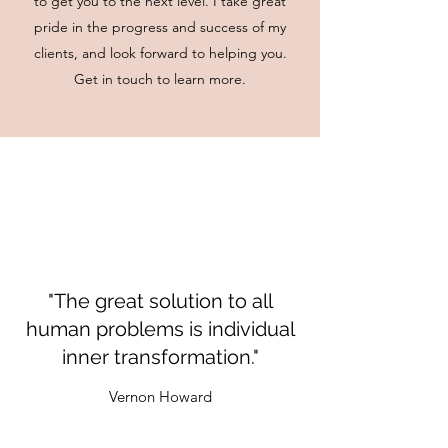
to get you to the next level. I take great
pride in the progress and success of my
clients, and look forward to helping you.
Get in touch to learn more.
"The great solution to all
human problems is individual
inner transformation."
Vernon Howard