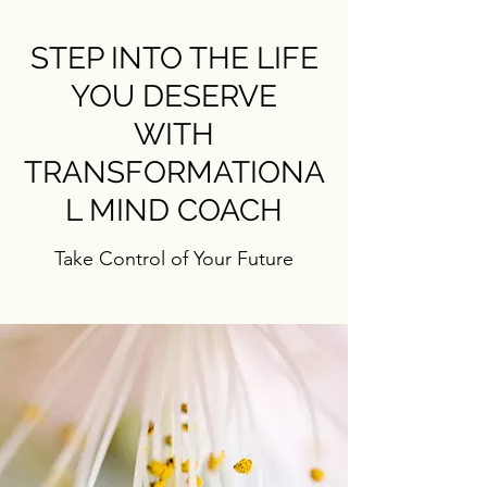
STEP INTO THE LIFE
YOU DESERVE
WITH
TRANSFORMATIONA
L MIND COACH
Take Control of Your Future